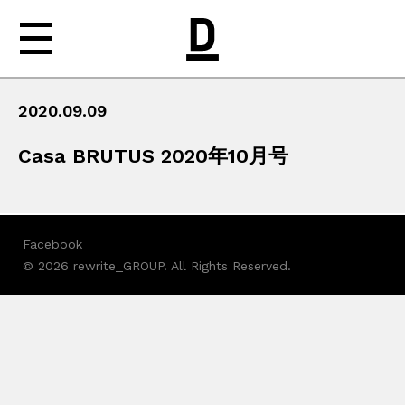
2020.09.09
NEWS
Casa BRUTUS 2020年10月号
ABOUT
WORKS
Facebook
MEDIA
© 2026 rewrite_GROUP. All Rights Reserved.
CONTACT